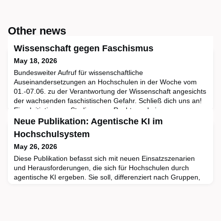
Other news
Wissenschaft gegen Faschismus
May 18, 2026
Bundesweiter Aufruf für wissenschaftliche
Auseinandersetzungen an Hochschulen in der Woche vom
01.-07.06. zu der Verantwortung der Wissenschaft angesichts
der wachsenden faschistischen Gefahr. Schließ dich uns an!
Eine Initiative von Studis gegen Rechts und einem
professoralen Unterstützer:innenkreisVisionGemeinsame
Neue Publikation: Agentische KI im
Diskussionsveranstaltungen – Verantwortung der
Hochschulsystem
Wissenschaft in Zeiten der faschist
May 26, 2026
Diese Publikation befasst sich mit neuen Einsatzszenarien
und Herausforderungen, die sich für Hochschulen durch
agentische KI ergeben. Sie soll, differenziert nach Gruppen,
Orientierung bieten: Was kommt auf strategische Stabsstellen
zu, worauf sollten Mitarbeitende in den Verwaltungen achten,
was ist für Lehr- und Lernzentren wichtig?KI-Agenten sind
eine Weiterentwicklung von KI-Chatbots: Sie ant