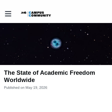
Toggle main navigation
The State of Academic Freedom
Worldwide
Published on May 19, 2026