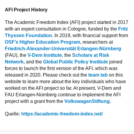
AFI Project History
The Academic Freedom Index (AFI) project started in 2017
with an expert consultation in Cologne, funded by the
Fritz
Thyssen Foundation
. In 2019, with financial support from
OSF’s Higher Education Program
, researchers at
Friedrich-Alexander-Universität Erlangen-Nürnberg
(FAU), the
V-Dem Institute
, the
Scholars at Risk
Network
, and the
Global Public Policy Institute
joined
forces to launch the first version of the AFI, which was
released in 2020. Please check out the
team tab
on this
website to learn more about the key individuals who have
worked on the AFI project so far. At present, V-Dem and
FAU Erlangen-Nürnberg continue to implement the AFI
project with a grant from the
VolkswagenStiftung
.
Quelle:
https://academic-freedom-index.net/