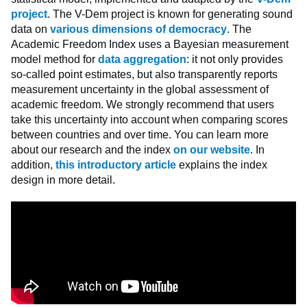
project
. The V-Dem project is known for generating sound
data on
various dimensions of democracy
. The
Academic Freedom Index uses a Bayesian measurement
model method for
data aggregation
: it not only provides
so-called point estimates, but also transparently reports
measurement uncertainty in the global assessment of
academic freedom. We strongly recommend that users
take this uncertainty into account when comparing scores
between countries and over time. You can learn more
about our research and the index
on our website
. In
addition,
this introductory article
explains the index
design in more detail.