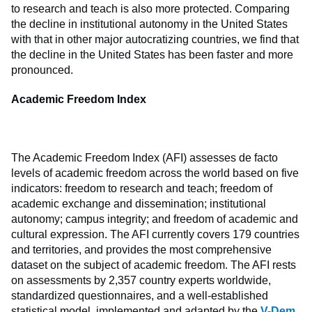
to research and teach is also more protected. Comparing
the decline in institutional autonomy in the United States
with that in other major autocratizing countries, we find that
the decline in the United States has been faster and more
pronounced.
Academic Freedom Index
The Academic Freedom Index (AFI) assesses de facto
levels of academic freedom across the world based on five
indicators: freedom to research and teach; freedom of
academic exchange and dissemination; institutional
autonomy; campus integrity; and freedom of academic and
cultural expression. The AFI currently covers 179 countries
and territories, and provides the most comprehensive
dataset on the subject of academic freedom. The AFI rests
on assessments by 2,357 country experts worldwide,
standardized questionnaires, and a well-established
statistical model, implemented and adapted by the
V-Dem