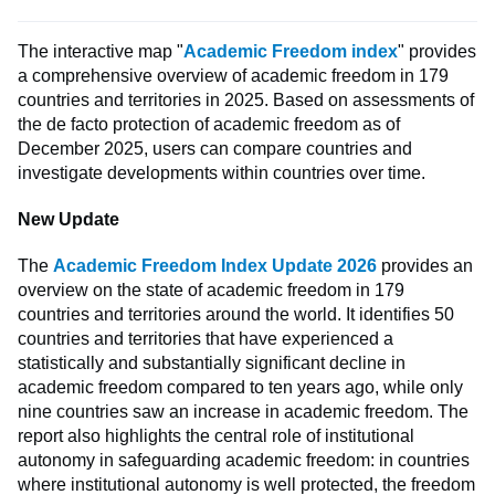
The interactive map "
Academic Freedom index
" provides
a comprehensive overview of academic freedom in 179
countries and territories in 2025. Based on assessments of
the de facto protection of academic freedom as of
December 2025, users can compare countries and
investigate developments within countries over time.
New Update
The
Academic Freedom Index Update 2026
provides an
overview on the state of academic freedom in 179
countries and territories around the world. It identifies 50
countries and territories that have experienced a
statistically and substantially significant decline in
academic freedom compared to ten years ago, while only
nine countries saw an increase in academic freedom. The
report also highlights the central role of institutional
autonomy in safeguarding academic freedom: in countries
where institutional autonomy is well protected, the freedom